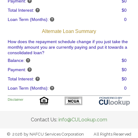
Payment:
$0
Total Interest:
$0
Loan Term (Months):
0
Alternate Loan Summary
How does the repayment schedule change if you just take the
monthly amount you are currently paying and put it towards a
consolidated loan?
Balance:
$0
Payment:
$0
Total Interest:
$0
Loan Term (Months):
0
Disclaimer
Contact Us:
info@CULookup.com
©
2026
by NAFCU Services Corporation
All Rights Reserved