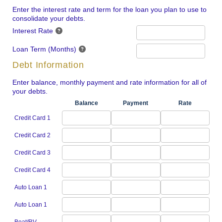
Enter the interest rate and term for the loan you plan to use to
consolidate your debts.
Interest Rate
Loan Term (Months)
Debt Information
Enter balance, monthly payment and rate information for all of
your debts.
Balance
Payment
Rate
Credit Card 1
Credit Card 2
Credit Card 3
Credit Card 4
Auto Loan 1
Auto Loan 1