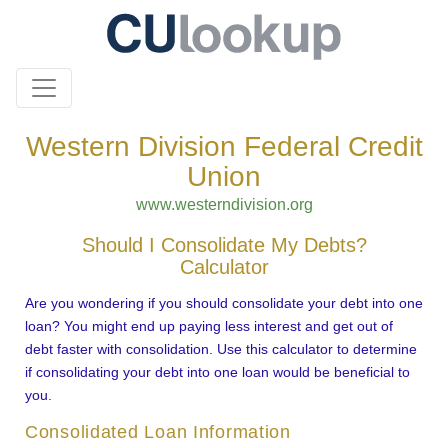
Western Division Federal Credit
Union
www.westerndivision.org
Should I Consolidate My Debts?
Calculator
Are you wondering if you should consolidate your debt into one
loan? You might end up paying less interest and get out of
debt faster with consolidation. Use this calculator to determine
if consolidating your debt into one loan would be beneficial to
you.
Consolidated Loan Information