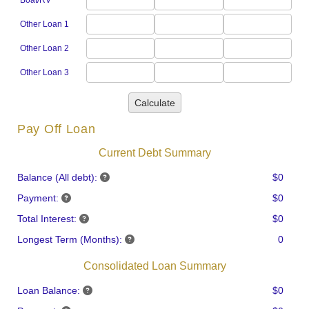
Boat/RV
Other Loan 1
Other Loan 2
Other Loan 3
Calculate
Pay Off Loan
Current Debt Summary
Balance (All debt):
$0
Payment:
$0
Total Interest:
$0
Longest Term (Months):
0
Consolidated Loan Summary
Loan Balance:
$0