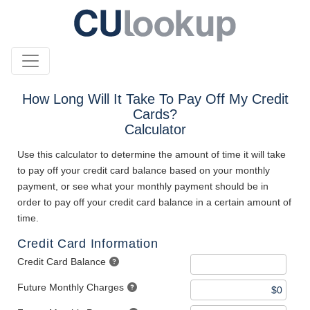
How Long Will It Take To Pay Off My Credit
Cards?
Calculator
Use this calculator to determine the amount of time it will take
to pay off your credit card balance based on your monthly
payment, or see what your monthly payment should be in
order to pay off your credit card balance in a certain amount of
time.
Credit Card Information
Credit Card Balance
Future Monthly Charges