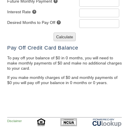
Future Monthly Payment
Interest Rate
Desired Months to Pay Off
Calculate
Pay Off Credit Card Balance
To pay off your balance of $0 in 0 months, you will need to
make monthly payments of $0 and make no additional charges
to your card.
If you make monthly charges of $0 and monthly payments of
$0 you will pay off your balance in 0 months or 0 years.
Disclaimer