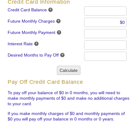
Credit Card Information
Credit Card Balance
Future Monthly Charges
Future Monthly Payment
Interest Rate
Desired Months to Pay Off
Calculate
Pay Off Credit Card Balance
To pay off your balance of $0 in 0 months, you will need to
make monthly payments of $0 and make no additional charges
to your card.
If you make monthly charges of $0 and monthly payments of
$0 you will pay off your balance in 0 months or 0 years.