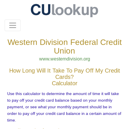
Western Division Federal Credit
Union
www.westerndivision.org
How Long Will It Take To Pay Off My Credit
Cards?
Calculator
Use this calculator to determine the amount of time it will take
to pay off your credit card balance based on your monthly
payment, or see what your monthly payment should be in
order to pay off your credit card balance in a certain amount of
time.