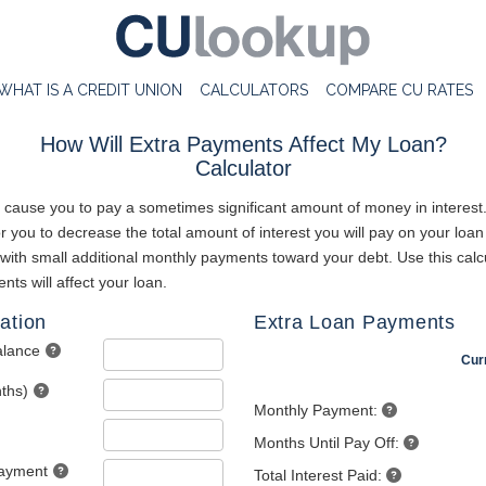
WHAT IS A CREDIT UNION
CALCULATORS
COMPARE CU RATES
How Will Extra Payments Affect My Loan?
Calculator
 cause you to pay a sometimes significant amount of money in interest
 you to decrease the total amount of interest you will pay on your loan
 with small additional monthly payments toward your debt. Use this calc
ts will affect your loan.
ation
Extra Loan Payments
alance
Cur
ths)
Monthly Payment:
Months Until Pay Off:
Payment
Total Interest Paid: