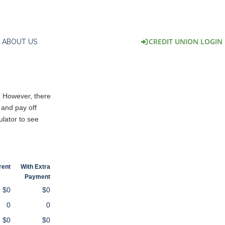
CREDIT UNION LOGIN
ABOUT US
. However, there
 and pay off
ulator to see
rent
With Extra
Payment
$0
$0
0
0
$0
$0