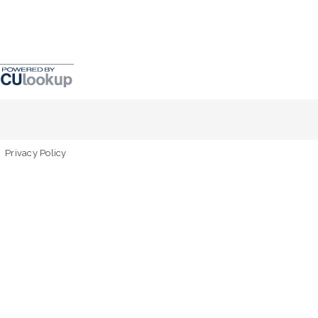
Privacy Policy