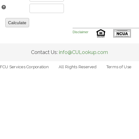
Calculate
Disclaimer
Contact Us:
info@CULookup.com
FCU Services Corporation
All Rights Reserved
Terms of Use