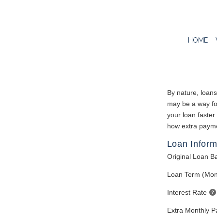
HOME
By nature, loans
may be a way for
your loan faster
how extra paymen
Loan Inform
Original Loan B
Loan Term (Mon
Interest Rate
Extra Monthly 