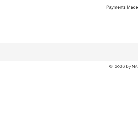
Payments Made
©
2026
by NA