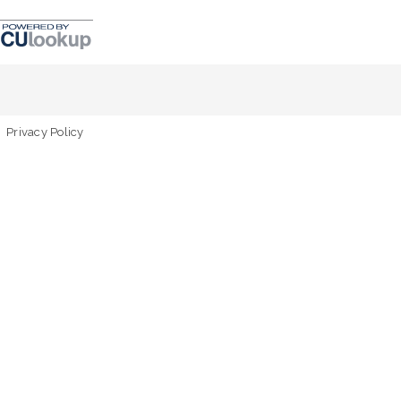
Privacy Policy