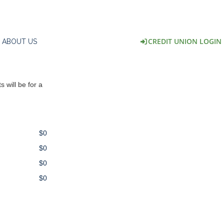
CREDIT UNION LOGIN
ABOUT US
 will be for a
$0
$0
$0
$0