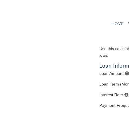
HOME
Use this calcula
loan.
Loan Inform
Loan Amount
Loan Term (Mon
Interest Rate
Payment Frequ