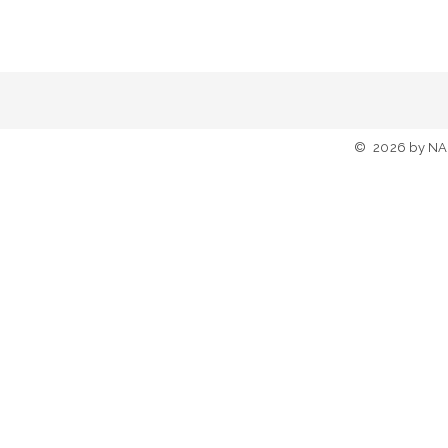
©
2026
by NA