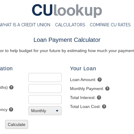
WHAT IS A CREDIT UNION
CALCULATORS
COMPARE CU RATES
Loan Payment Calculator
tor to help budget for your future by estimating how much your payments
ation
Your Loan
Loan Amount:
ths)
Monthly Payment:
Total Interest:
Total Loan Cost:
ency
Monthly
Calculate