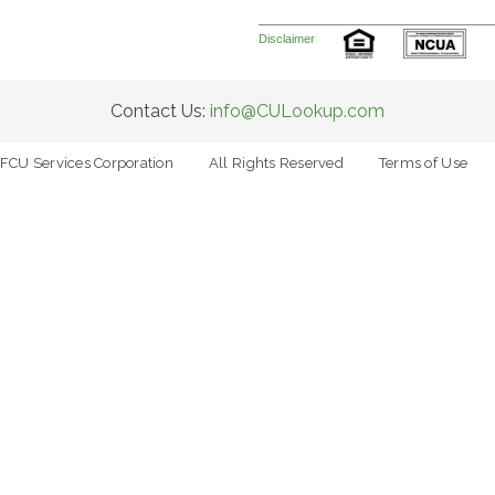
Disclaimer
Contact Us:
info@CULookup.com
FCU Services Corporation
All Rights Reserved
Terms of Use