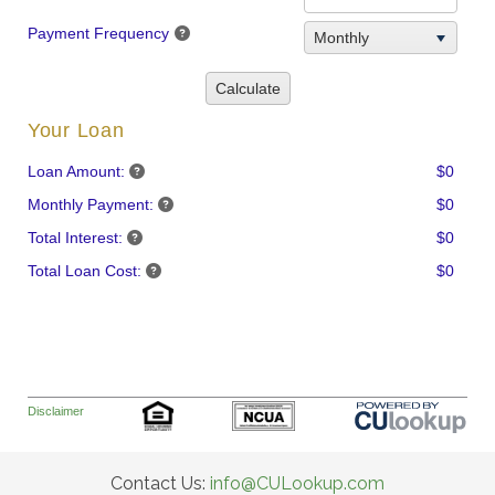
Payment Frequency
Monthly
Calculate
Your Loan
Loan Amount:
$0
Monthly Payment:
$0
Total Interest:
$0
Total Loan Cost:
$0
Disclaimer
Contact Us:
info@CULookup.com