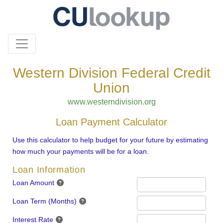
Western Division Federal Credit
Union
www.westerndivision.org
Loan Payment Calculator
Use this calculator to help budget for your future by estimating
how much your payments will be for a loan.
Loan Information
Loan Amount
Loan Term (Months)
Interest Rate