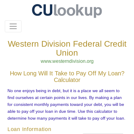
Western Division Federal Credit
Union
www.westerndivision.org
How Long Will It Take to Pay Off My Loan?
Calculator
No one enjoys being in debt, but it is a place we all seem to
find ourselves at certain points in our lives. By making a plan
for consistent monthly payments toward your debt, you will be
able to pay off your loan in due time. Use this calculator to
determine how many payments it will take to pay off your loan.
Loan Information