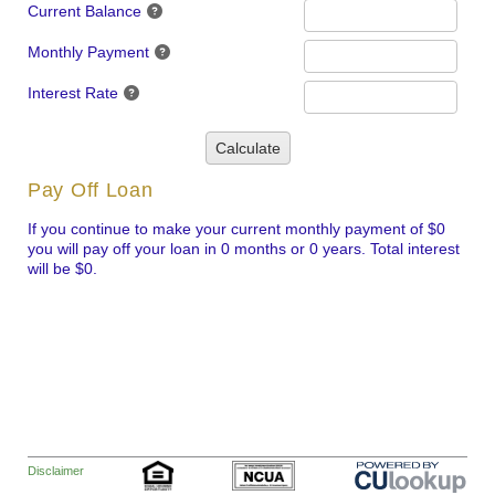
Current Balance
Monthly Payment
Interest Rate
Calculate
Pay Off Loan
If you continue to make your current monthly payment of $0
you will pay off your loan in 0 months or 0 years. Total interest
will be $0.
Disclaimer