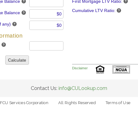
ge Balance
First Mortgage LTV Ratio:
Cumulative LTV Ratio:
e Balance
f any)
formation
Calculate
Disclaimer
Contact Us:
info@CULookup.com
FCU Services Corporation
All Rights Reserved
Terms of Use