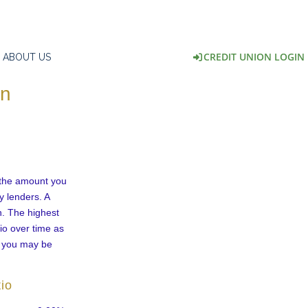
CREDIT UNION LOGIN
ABOUT US
on
 the amount you
y lenders. A
n. The highest
io over time as
e you may be
io