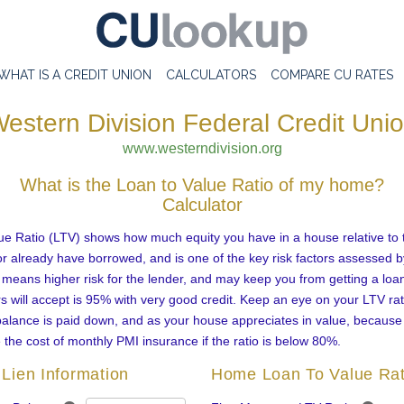
WHAT IS A CREDIT UNION
CALCULATORS
COMPARE CU RATES
estern Division Federal Credit Uni
www.westerndivision.org
What is the Loan to Value Ratio of my home?
Calculator
ue Ratio (LTV) shows how much equity you have in a house relative to
r already have borrowed, and is one of the key risk factors assessed b
 means higher risk for the lender, and may keep you from getting a loa
 will accept is 95% with very good credit. Keep an eye on your LTV rat
alance is paid down, and as your house appreciates in value, becaus
e the cost of monthly PMI insurance if the ratio is below 80%.
Lien Information
Home Loan To Value Rat