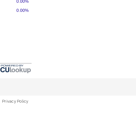
0.00%
0.00%
Privacy Policy