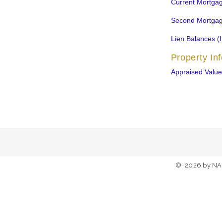
Current Mortga
Second Mortgag
Lien Balances (I
Property In
Appraised Value
©
2026
by NA