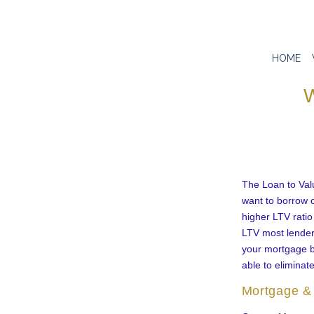
HOME
W
The Loan to Val
want to borrow o
higher LTV ratio
LTV most lenders
your mortgage b
able to eliminat
Mortgage & 