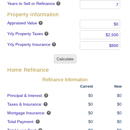
Years to Sell or Refinance
Property Information
Appraised Value
Yrly Property Taxes
Yrly Property Insurance
Calculate
Home Refinance
Refinance Information
Current
New
Principal & Interest:
$0
$0
Taxes & Insurance:
$0
$0
Mortgage Insurance:
$0
$0
Total Payment:
$0
$0