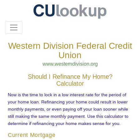
Western Division Federal Credit
Union
www.westerndivision.org
Should I Refinance My Home?
Calculator
Now is the time to lock in a low interest rate for the period of
your home loan. Refinancing your home could result in lower
monthly payments, or even paying off your loan sooner while
still making the same monthly payment. Use this calculator to
determine if refinancing your home makes sense for you.
Current Mortgage