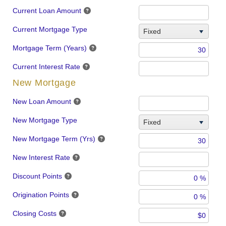
Current Loan Amount
Current Mortgage Type
Fixed
Mortgage Term (Years)
Current Interest Rate
New Mortgage
New Loan Amount
New Mortgage Type
Fixed
New Mortgage Term (Yrs)
New Interest Rate
Discount Points
Origination Points
Closing Costs