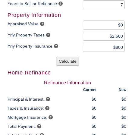
Years to Sell or Refinance
Property Information
Appraised Value
Yrly Property Taxes
Yrly Property Insurance
Calculate
Home Refinance
Refinance Information
Current
New
Principal & Interest:
$0
$0
Taxes & Insurance:
$0
$0
Mortgage Insurance:
$0
$0
Total Payment:
$0
$0