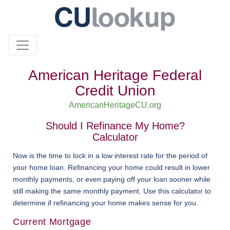
American Heritage Federal
Credit Union
AmericanHeritageCU.org
Should I Refinance My Home?
Calculator
Now is the time to lock in a low interest rate for the period of
your home loan. Refinancing your home could result in lower
monthly payments, or even paying off your loan sooner while
still making the same monthly payment. Use this calculator to
determine if refinancing your home makes sense for you.
Current Mortgage