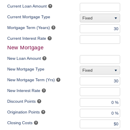
Current Loan Amount
Current Mortgage Type
Fixed
Mortgage Term (Years)
Current Interest Rate
New Mortgage
New Loan Amount
New Mortgage Type
Fixed
New Mortgage Term (Yrs)
New Interest Rate
Discount Points
Origination Points
Closing Costs