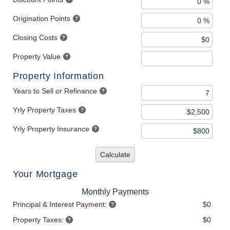
Origination Points
Closing Costs
Property Value
Property Information
Years to Sell or Refinance
Yrly Property Taxes
Yrly Property Insurance
Calculate
Your Mortgage
Monthly Payments
Principal & Interest Payment:
$0
Property Taxes:
$0