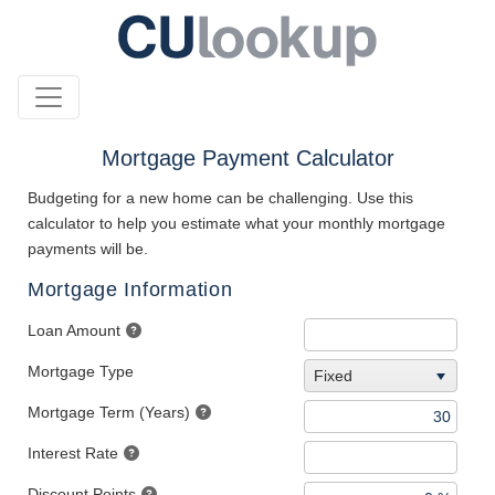
Mortgage Payment Calculator
Budgeting for a new home can be challenging. Use this
calculator to help you estimate what your monthly mortgage
payments will be.
Mortgage Information
Loan Amount
Mortgage Type
Fixed
Mortgage Term (Years)
Interest Rate
Discount Points