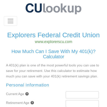
Explorers Federal Credit Union
www.explorerscu.com
How Much Can I Save With My 401(k)?
Calculator
A 401(k) plan is one of the most powerful tools you can use to
save for your retirement. Use this calculator to estimate how
much you can save with your 401(k) retirement savings plan.
Personal Information
Current Age
Retirement Age