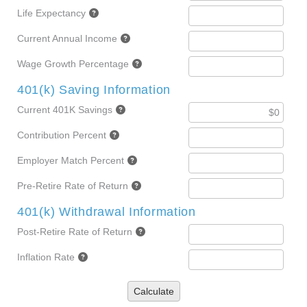
Life Expectancy
Current Annual Income
Wage Growth Percentage
401(k) Saving Information
Current 401K Savings
Contribution Percent
Employer Match Percent
Pre-Retire Rate of Return
401(k) Withdrawal Information
Post-Retire Rate of Return
Inflation Rate
Calculate