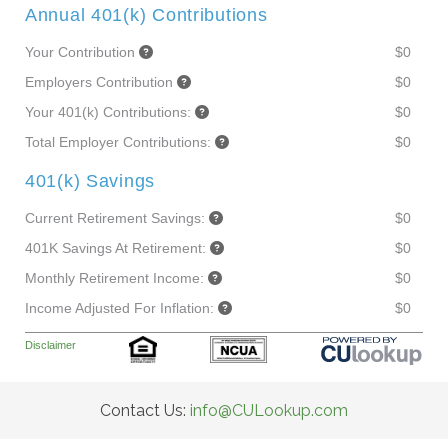
Annual 401(k) Contributions
Your Contribution
$0
Employers Contribution
$0
Your 401(k) Contributions:
$0
Total Employer Contributions:
$0
401(k) Savings
Current Retirement Savings:
$0
401K Savings At Retirement:
$0
Monthly Retirement Income:
$0
Income Adjusted For Inflation:
$0
Disclaimer
Contact Us:
info@CULookup.com