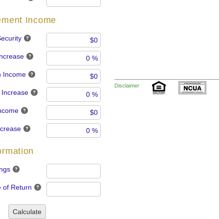
rement Income
ecurity
Increase
n Income
Disclaimer
 Increase
Income
ncrease
ormation
ngs
 of Return
Calculate