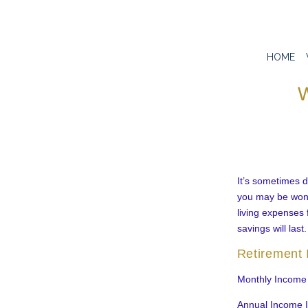
HOME
W
It’s sometimes di
you may be wonde
living expenses 
savings will last.
Retirement
Monthly Income
Annual Income 