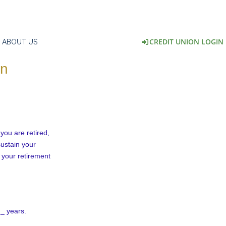
CREDIT UNION LOGIN
ABOUT US
on
 you are retired,
sustain your
 your retirement
 _ years.