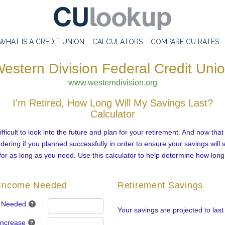
WHAT IS A CREDIT UNION
CALCULATORS
COMPARE CU RATES
estern Division Federal Credit Uni
www.westerndivision.org
I'm Retired, How Long Will My Savings Last?
Calculator
fficult to look into the future and plan for your retirement. And now that
ring if you planned successfully in order to ensure your savings will 
for as long as you need. Use this calculator to help determine how long
 Income Needed
Retirement Savings
 Needed
Your savings are projected to last
Increase