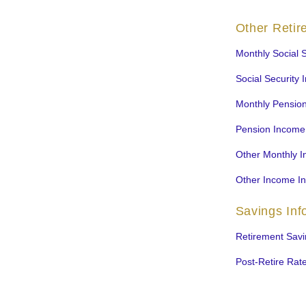
Other Reti
Monthly Social S
Social Security 
Monthly Pensio
Pension Income
Other Monthly 
Other Income I
Savings Inf
Retirement Savi
Post-Retire Rate