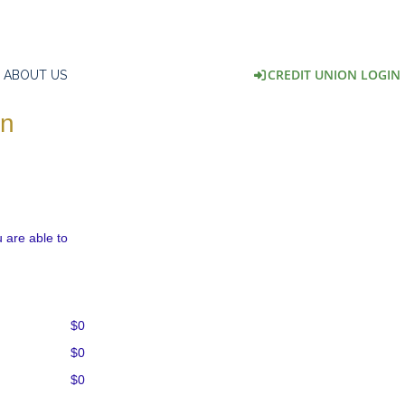
CREDIT UNION LOGIN
ABOUT US
on
 are able to
$0
$0
$0