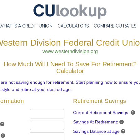
WHAT IS A CREDIT UNION
CALCULATORS
COMPARE CU RATES
estern Division Federal Credit Uni
www.westerndivision.org
How Much Will I Need To Save For Retirement?
Calculator
re not saving enough for retirement. Start planning now to ensure you
estyle and retire at your desired age.
formation
Retirement Savings
Current Retirement Savings:
Savings At Retirement:
Savings Balance at age