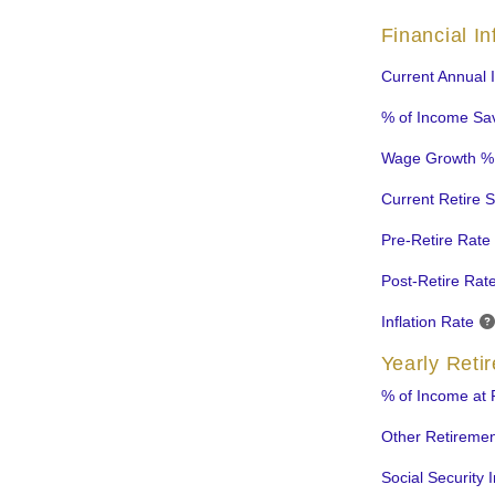
Financial I
Current Annual
% of Income Sa
Wage Growth %
Current Retire 
Pre-Retire Rate 
Post-Retire Rate
Inflation Rate
Yearly Reti
% of Income at 
Other Retireme
Social Security