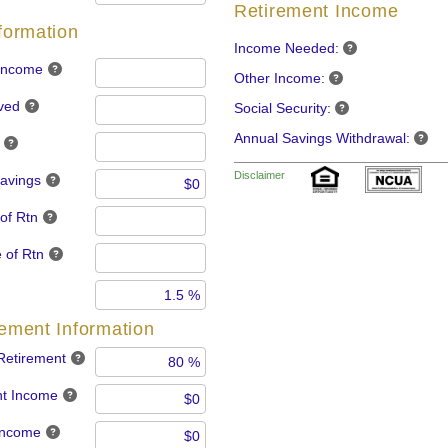
Retirement Income
nformation
Income Needed:
 Income
Other Income:
ved
Social Security:
Annual Savings Withdrawal:
Disclaimer
Savings
of Rtn
 of Rtn
rement Information
Retirement
nt Income
 Income