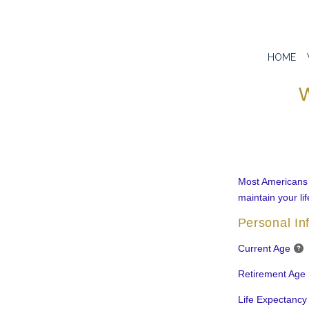
HOME
W
Most Americans a
maintain your lif
Personal In
Current Age
Retirement Age
Life Expectancy