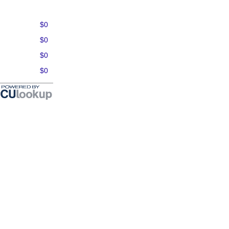
$0
$0
$0
$0