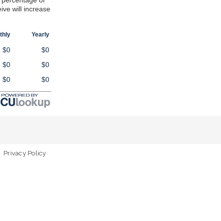
 percentage of
eive will increase
thly
Yearly
$0
$0
$0
$0
$0
$0
Privacy Policy