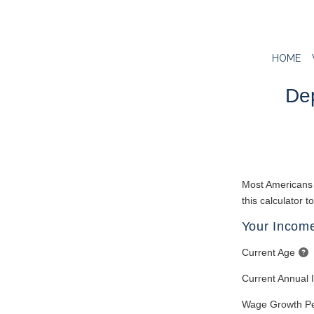
HOME
Dep
Most Americans a
this calculator t
Your Income
Current Age
Current Annual
Wage Growth P