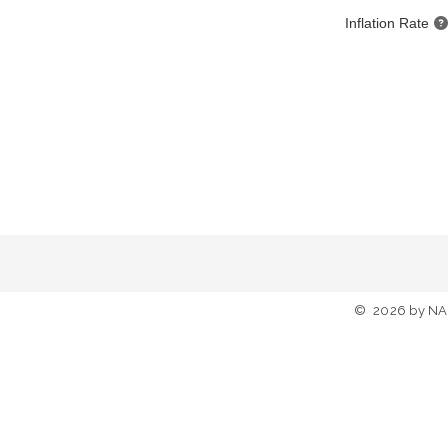
Inflation Rate
©
2026
by NA