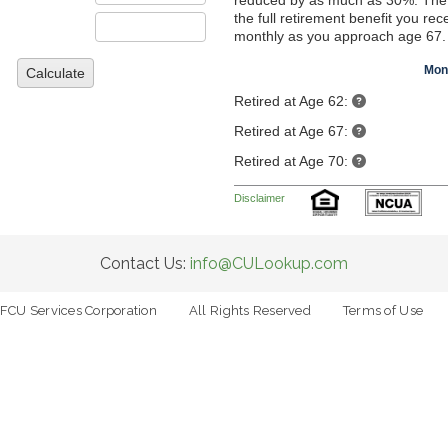
reduced by as much as 30%. The
the full retirement benefit you rec
monthly as you approach age 67.
Mon
Calculate
Retired at Age 62:
Retired at Age 67:
Retired at Age 70:
Disclaimer
Contact Us:
info@CULookup.com
FCU Services Corporation
All Rights Reserved
Terms of Use