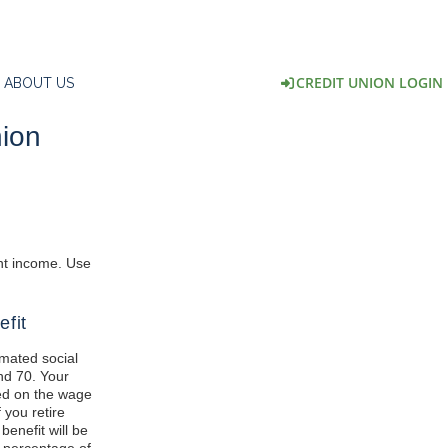
CREDIT UNION LOGIN
ABOUT US
nion
ent income. Use
efit
imated social
nd 70. Your
ed on the wage
 you retire
benefit will be