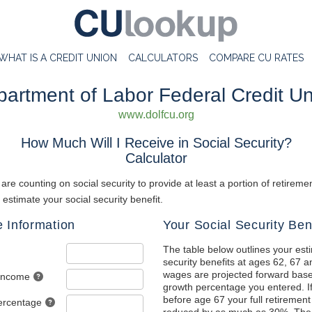
WHAT IS A CREDIT UNION
CALCULATORS
COMPARE CU RATES
artment of Labor Federal Credit U
www.dolfcu.org
How Much Will I Receive in Social Security?
Calculator
re counting on social security to provide at least a portion of retirem
o estimate your social security benefit.
 Information
Your Social Security Ben
The table below outlines your est
security benefits at ages 62, 67 a
wages are projected forward bas
 Income
growth percentage you entered. If
before age 67 your full retirement 
ercentage