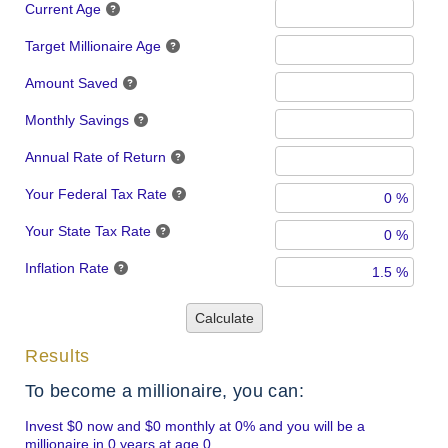
Current Age
Target Millionaire Age
Amount Saved
Monthly Savings
Annual Rate of Return
Your Federal Tax Rate
Your State Tax Rate
Inflation Rate
Calculate
Results
To become a millionaire, you can:
Invest $0 now and $0 monthly at 0% and you will be a
millionaire in 0 years at age 0.