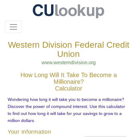
Western Division Federal Credit
Union
www.westerndivision.org
How Long Will It Take To Become a
Millionaire?
Calculator
Wondering how long it will take you to become a millionaire?
Discover the power of compound interest. Use this calculator
to find out how long it will take for your savings to grow to a
million dollars.
Your Information