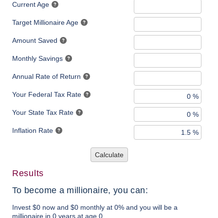
Current Age
Target Millionaire Age
Amount Saved
Monthly Savings
Annual Rate of Return
Your Federal Tax Rate
Your State Tax Rate
Inflation Rate
Calculate
Results
To become a millionaire, you can:
Invest $0 now and $0 monthly at 0% and you will be a
millionaire in 0 years at age 0.