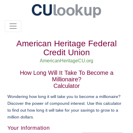
American Heritage Federal
Credit Union
AmericanHeritageCU.org
How Long Will It Take To Become a
Millionaire?
Calculator
Wondering how long it will take you to become a millionaire?
Discover the power of compound interest. Use this calculator
to find out how long it will take for your savings to grow to a
million dollars.
Your Information