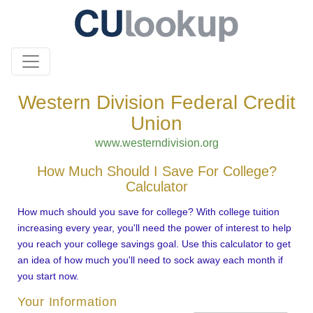
Western Division Federal Credit
Union
www.westerndivision.org
How Much Should I Save For College?
Calculator
How much should you save for college? With college tuition
increasing every year, you'll need the power of interest to help
you reach your college savings goal. Use this calculator to get
an idea of how much you'll need to sock away each month if
you start now.
Your Information