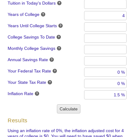
Tuition in Today's Dollars
Years of College
Years Until College Starts
College Savings To Date
Monthly College Savings
Annual Savings Rate
Your Federal Tax Rate
Your State Tax Rate
Inflation Rate
Calculate
Results
Using an inflation rate of 0%, the inflation adjusted cost for 4
years of college is $0. You will need to have saved $0 when