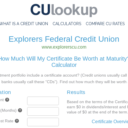
WHAT IS A CREDIT UNION
CALCULATORS
COMPARE CU RATES
Explorers Federal Credit Union
www.explorerscu.com
How Much Will My Certificate Be Worth at Maturity
Calculator
ment portfolio include a certificate account? (Credit unions usually cal
d banks usually call these “CDs”). Find out how much they will be worth 
ation
Results
nt
Based on the terms of the Certifica
earn $0 in dividends/interest and 
 (Months)
value of $0 at the end of the term
est Rate
Certificate Overv