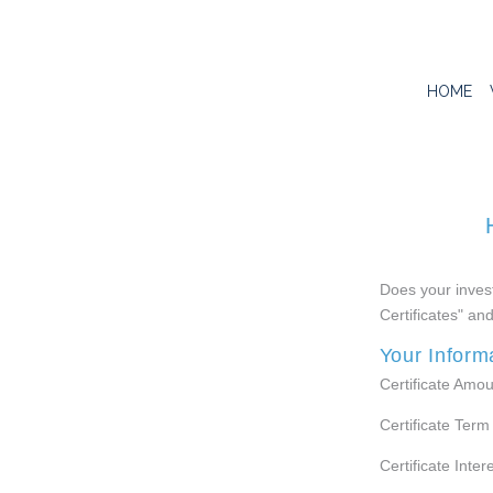
HOME
Does your invest
Certificates" an
Your Inform
Certificate Amou
Certificate Term
Certificate Inter