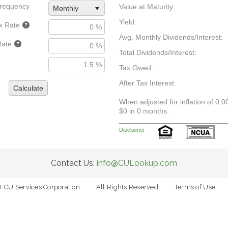
requency
Value at Maturity:
Monthly
Yield:
x Rate
Avg. Monthly Dividends/Interest:
Rate
Total Dividends/Interest:
Tax Owed:
After Tax Interest:
Calculate
When adjusted for inflation of 0.0
$0 in 0 months.
Disclaimer
Contact Us:
info@CULookup.com
FCU Services Corporation
All Rights Reserved
Terms of Use