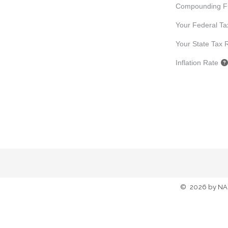
Compounding F
Your Federal Ta
Your State Tax 
Inflation Rate
©
2026
by NA