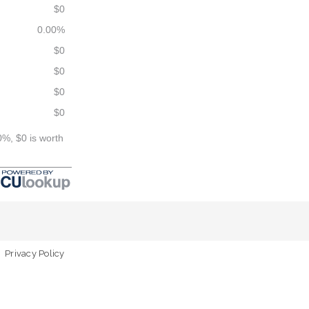
$0
0.00%
$0
$0
$0
$0
0%, $0 is worth
Privacy Policy