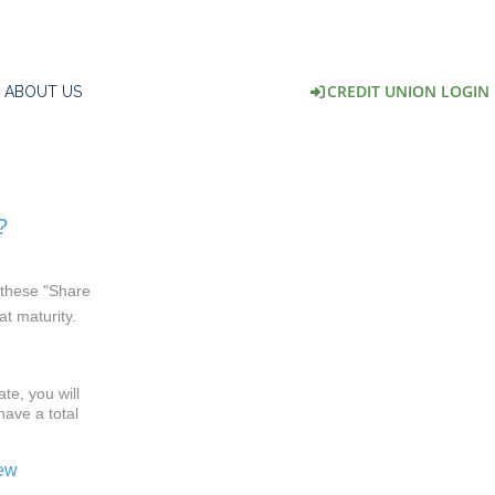
CREDIT UNION LOGIN
ABOUT US
?
l these "Share
at maturity.
te, you will
have a total
.
iew