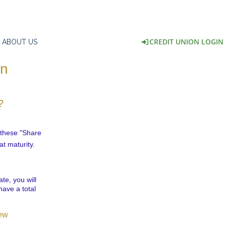
CREDIT UNION LOGIN
ABOUT US
on
?
l these "Share
at maturity.
te, you will
have a total
.
iew