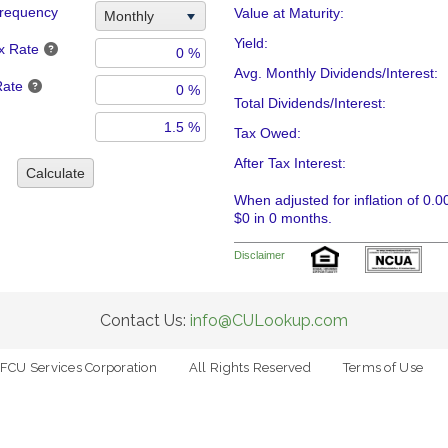
requency
Value at Maturity:
Monthly
Yield:
x Rate
Avg. Monthly Dividends/Interest:
Rate
Total Dividends/Interest:
Tax Owed:
After Tax Interest:
Calculate
When adjusted for inflation of 0.0
$0 in 0 months.
Disclaimer
Contact Us:
info@CULookup.com
FCU Services Corporation
All Rights Reserved
Terms of Use