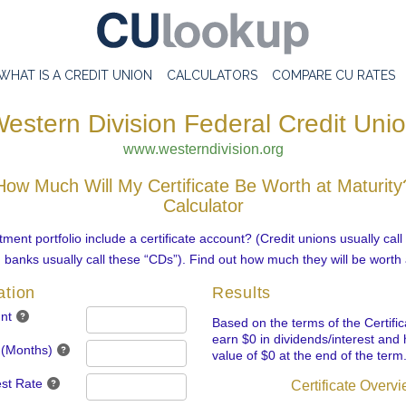
WHAT IS A CREDIT UNION
CALCULATORS
COMPARE CU RATES
estern Division Federal Credit Uni
www.westerndivision.org
How Much Will My Certificate Be Worth at Maturity
Calculator
ment portfolio include a certificate account? (Credit unions usually cal
d banks usually call these “CDs”). Find out how much they will be worth 
ation
Results
nt
Based on the terms of the Certifica
earn $0 in dividends/interest and 
 (Months)
value of $0 at the end of the term
est Rate
Certificate Overv