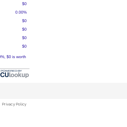
$0
0.00%
$0
$0
$0
$0
0%, $0 is worth
Privacy Policy