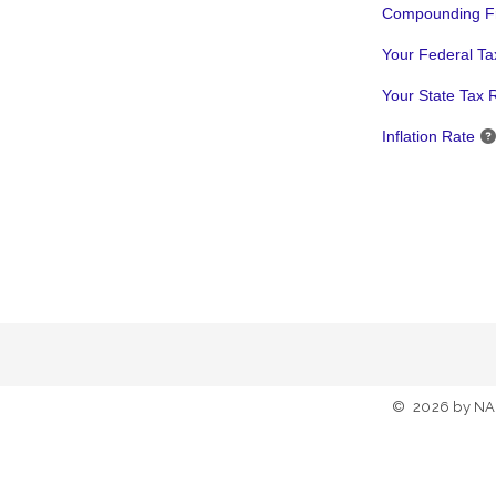
Compounding F
Your Federal Ta
Your State Tax 
Inflation Rate
©
2026
by NA