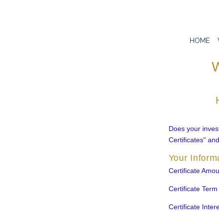
HOME
W
Does your invest
Certificates" an
Your Inform
Certificate Amou
Certificate Term
Certificate Inter